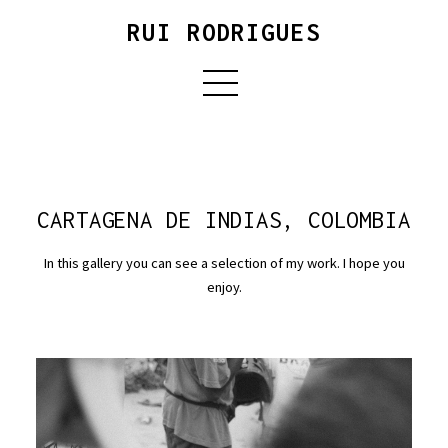
RUI RODRIGUES
CARTAGENA DE INDIAS, COLOMBIA
In this gallery you can see a selection of my work. I hope you
enjoy.