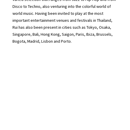
Disco to Techno, also venturing into the colorful world of
world music. Having been invited to play at the most
important entertainment venues and festivals in Thailand,
Rui has also been present in cities such as Tokyo, Osaka,
Singapore, Bali, Hong Kong, Saigon, Paris, Ibiza, Brussels,
Bogota, Madrid, Lisbon and Porto.
Rui is also the Music Director of The Standard Hotel in
Bangkok since its opening in 2022 and Resident host on
Norrm Radio and Radio Alhara
Press Kit : https://drive.google.com/drive/folders/1bFJT_g-
zOLpqMZrgtBPlbN1waOefXVf2?usp=drive_link