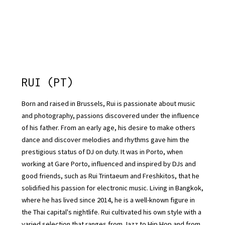
RUI (PT)
Born and raised in Brussels, Rui is passionate about music
and photography, passions discovered under the influence
of his father. From an early age, his desire to make others
dance and discover melodies and rhythms gave him the
prestigious status of DJ on duty. It was in Porto, when
working at Gare Porto, influenced and inspired by DJs and
good friends, such as Rui Trintaeum and Freshkitos, that he
solidified his passion for electronic music. Living in Bangkok,
where he has lived since 2014, he is a well-known figure in
the Thai capital's nightlife. Rui cultivated his own style with a
varied selection that ranges from Jazz to Hip Hop and from