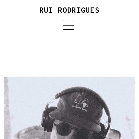
RUI RODRIGUES