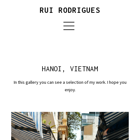
RUI RODRIGUES
HANOI, VIETNAM
In this gallery you can see a selection of my work. I hope you
enjoy.