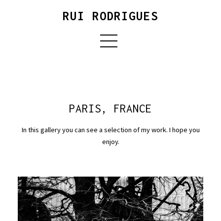
RUI RODRIGUES
PARIS, FRANCE
In this gallery you can see a selection of my work. I hope you
enjoy.