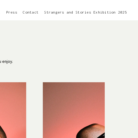
k
Press
Contact
Strangers and Stories Exhibition 2025
u enjoy.