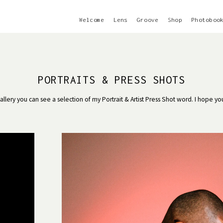
Welcome
Lens
Groove
Shop
Photoboo
PORTRAITS & PRESS SHOTS
 gallery you can see a selection of my Portrait & Artist Press Shot word. I hope yo