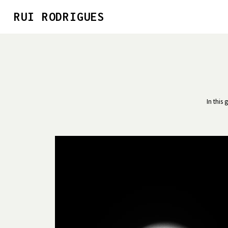
RUI RODRIGUES
In this